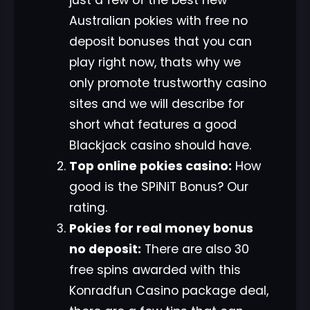
Australian pokies with free no
deposit bonuses that you can
play right now, thats why we
only promote trustworthy casino
sites and we will describe for
short what features a good
Blackjack casino should have.
Top online pokies casino:
How
good is the SPiNiT Bonus? Our
rating.
Pokies for real money bonus
no deposit:
There are also 30
free spins awarded with this
Konradfun Casino package deal,