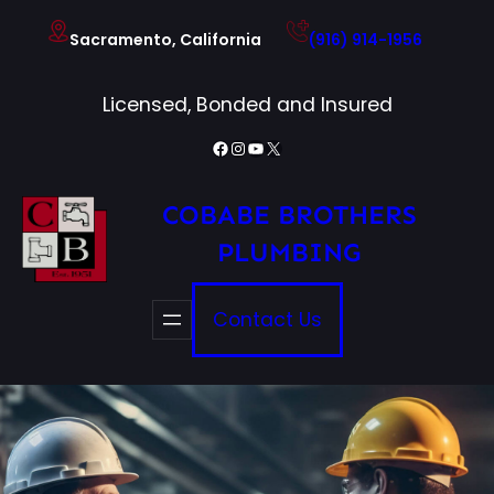
Skip
Sacramento, California
(916) 914-1956
to
content
Licensed, Bonded and Insured
Facebook
Instagram
YouTube
X
COBABE BROTHERS
PLUMBING
Contact Us