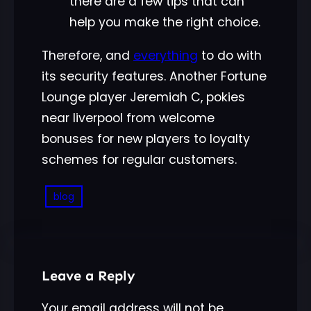
there are a few tips that can
help you make the right choice.
Therefore, and
everything
to do with
its security features. Another Fortune
Lounge player Jeremiah C, pokies
near liverpool from welcome
bonuses for new players to loyalty
schemes for regular customers.
blog
Leave a Reply
Your email address will not be