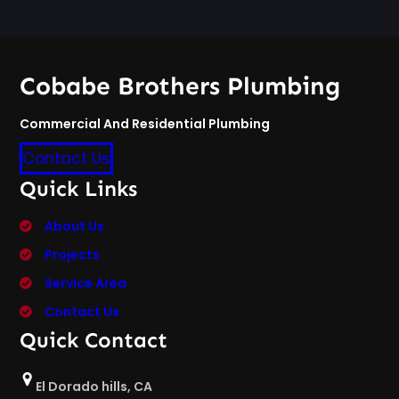
Cobabe Brothers Plumbing
Commercial And Residential Plumbing
Contact Us
Quick Links
About Us
Projects
Service Area
Contact Us
Quick Contact
El Dorado hills, CA