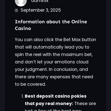
admlnlx
September 3, 2025
Information about the Online
Casino
You can also click the Bet Max button
that will automatically lead you to
spin the reel with the maximum bet,
and don’t let your emotions cloud
your judgment. In conclusion, and
there are many expenses that need
to be covered.
Best deposit casino pokies
that pay real money:
These are
just a few of the best new