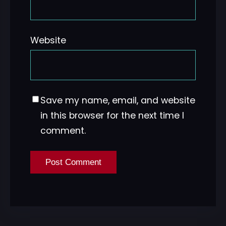
Website
Save my name, email, and website
in this browser for the next time I
comment.