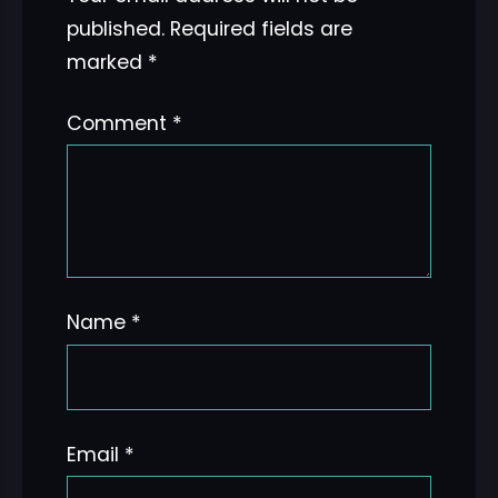
published.
Required fields are
marked
*
Comment
*
Name
*
Email
*