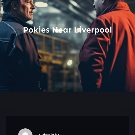
Pokies Near Liverpool