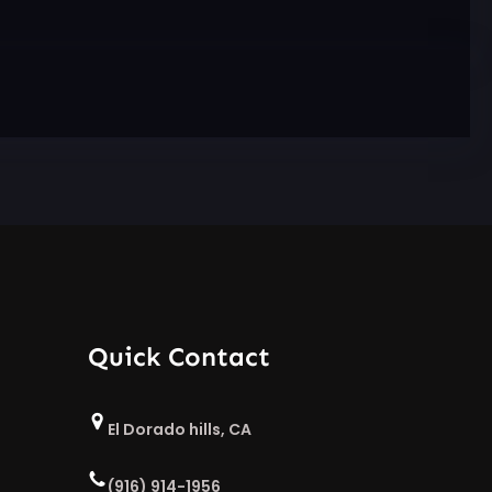
Quick Contact
El Dorado hills, CA
(916) 914-1956