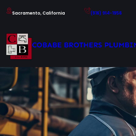
Skip
to
Sacramento, California
(916) 914-1956
content
COBABE BROTHERS PLUMBI