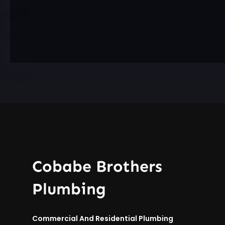
Cobabe Brothers
Plumbing
Commercial And Residential Plumbing