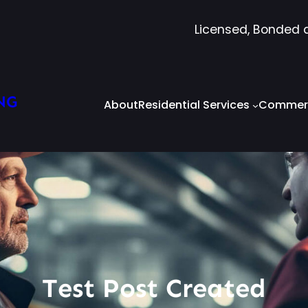
Licensed, Bonded 
NG
About
Residential Services
Commerc
Test Post Created