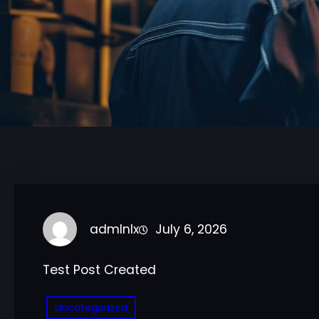
admlnlx
July 6, 2026
Test Post Created
Uncategorized