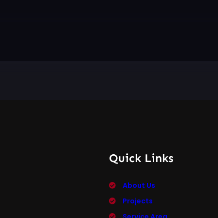
Quick Links
About Us
Projects
Service Area