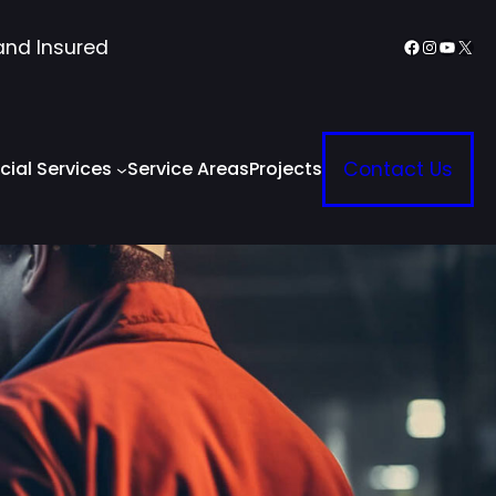
Facebook
Instagr
YouTu
X
and Insured
ial Services
Service Areas
Projects
Contact Us