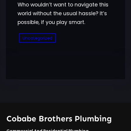
Who wouldn’t want to navigate this
world without the usual hassle? It’s
possible, if you play smart.
Uncategorized
Cobabe Brothers Plumbing