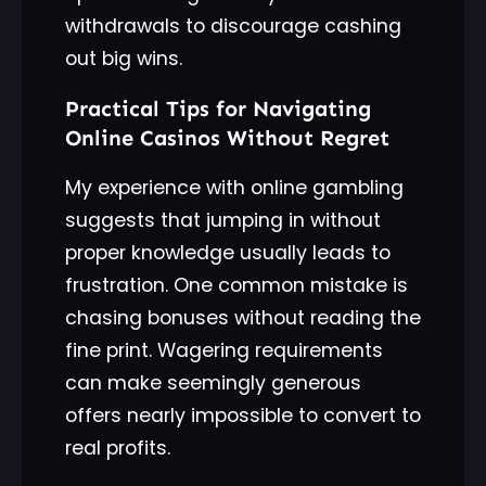
withdrawals to discourage cashing
out big wins.
Practical Tips for Navigating
Online Casinos Without Regret
My experience with online gambling
suggests that jumping in without
proper knowledge usually leads to
frustration. One common mistake is
chasing bonuses without reading the
fine print. Wagering requirements
can make seemingly generous
offers nearly impossible to convert to
real profits.