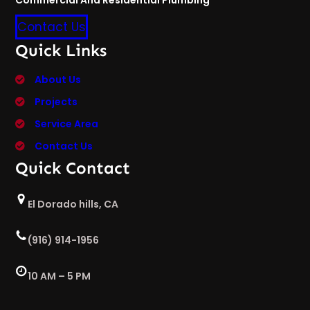
Commercial And Residential Plumbing
Contact Us
Quick Links
About Us
Projects
Service Area
Contact Us
Quick Contact
El Dorado hills, CA
(916) 914-1956
10 AM – 5 PM