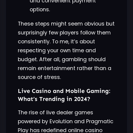
and convenient payment
options.
These steps might seem obvious but
surprisingly few players follow them
consistently. To me, it’s about
respecting your own time and
budget. After all, gambling should
remain entertainment rather than a
source of stress.
Live Casino and Mobile Gaming:
What’s Trending in 2024?
The rise of live dealer games
powered by Evolution and Pragmatic
Play has redefined online casino