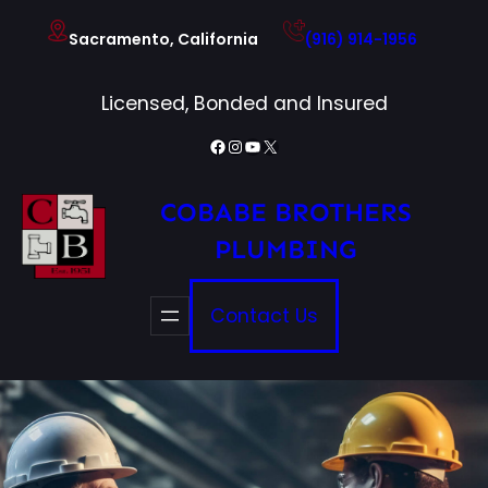
Skip
Sacramento, California
(916) 914-1956
to
content
Licensed, Bonded and Insured
Facebook
Instagram
YouTube
X
COBABE BROTHERS
PLUMBING
Contact Us