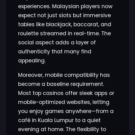
experiences. Malaysian players now
expect not just slots but immersive
tables like blackjack, baccarat, and
roulette streamed in real-time. The
social aspect adds a layer of
authenticity that many find
appealing.
Moreover, mobile compatibility has
become a baseline requirement.
Most top casinos offer sleek apps or
mobile-optimized websites, letting
you enjoy games anywhere—from a
café in Kuala Lumpur to a quiet
evening at home. The flexibility to