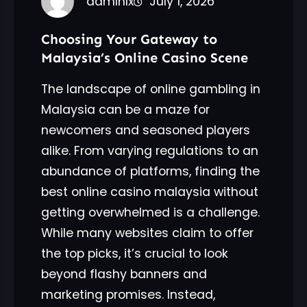
admlnlx
July 1, 2026
Choosing Your Gateway to
Malaysia’s Online Casino Scene
The landscape of online gambling in
Malaysia can be a maze for
newcomers and seasoned players
alike. From varying regulations to an
abundance of platforms, finding the
best online casino malaysia without
getting overwhelmed is a challenge.
While many websites claim to offer
the top picks, it’s crucial to look
beyond flashy banners and
marketing promises. Instead,