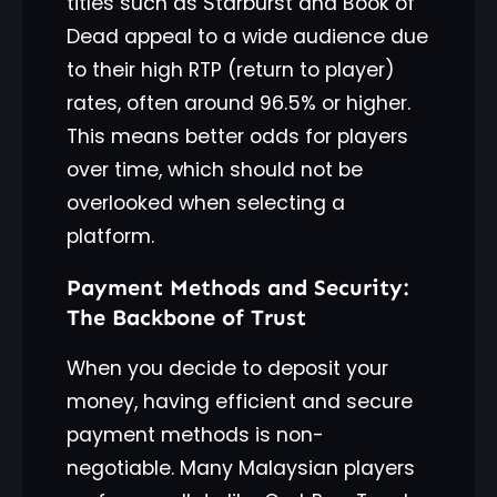
titles such as Starburst and Book of
Dead appeal to a wide audience due
to their high RTP (return to player)
rates, often around 96.5% or higher.
This means better odds for players
over time, which should not be
overlooked when selecting a
platform.
Payment Methods and Security:
The Backbone of Trust
When you decide to deposit your
money, having efficient and secure
payment methods is non-
negotiable. Many Malaysian players