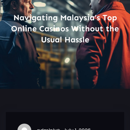
Navigating Malaysia’s Top
Online Casinos Without the
Usual Hassle