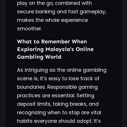
play on the go, combined with
secure banking and fast gameplay,
makes the whole experience
smoother.
What to Remember When
Exploring Malaysia’s Online
Gambling World
As intriguing as the online gambling
scene is, it’s easy to lose track of
boundaries. Responsible gaming
practices are essential. Setting
deposit limits, taking breaks, and
recognizing when to stop are vital
habits everyone should adopt. It’s