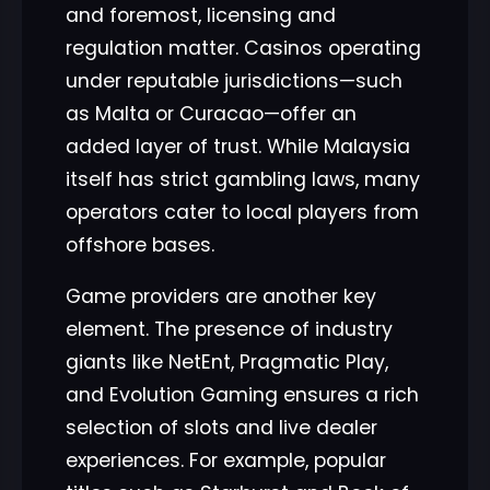
and foremost, licensing and
regulation matter. Casinos operating
under reputable jurisdictions—such
as Malta or Curacao—offer an
added layer of trust. While Malaysia
itself has strict gambling laws, many
operators cater to local players from
offshore bases.
Game providers are another key
element. The presence of industry
giants like NetEnt, Pragmatic Play,
and Evolution Gaming ensures a rich
selection of slots and live dealer
experiences. For example, popular