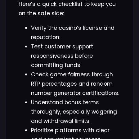
Here’s a quick checklist to keep you
on the safe side:
Verify the casino’s license and
reputation.
Test customer support
responsiveness before
committing funds.
Check game fairness through
RTP percentages and random
number generator certifications.
Understand bonus terms
thoroughly, especially wagering
and withdrawal limits.
Prioritize platforms with clear