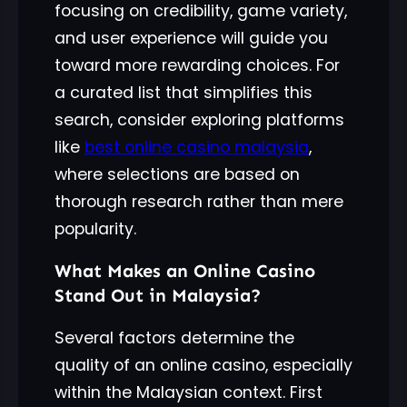
focusing on credibility, game variety,
and user experience will guide you
toward more rewarding choices. For
a curated list that simplifies this
search, consider exploring platforms
like
best online casino malaysia
,
where selections are based on
thorough research rather than mere
popularity.
What Makes an Online Casino
Stand Out in Malaysia?
Several factors determine the
quality of an online casino, especially
within the Malaysian context. First