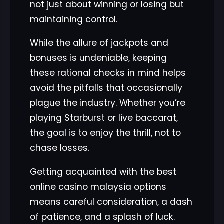
not just about winning or losing but
maintaining control.
While the allure of jackpots and
bonuses is undeniable, keeping
these rational checks in mind helps
avoid the pitfalls that occasionally
plague the industry. Whether you’re
playing Starburst or live baccarat,
the goal is to enjoy the thrill, not to
chase losses.
Getting acquainted with the best
online casino malaysia options
means careful consideration, a dash
of patience, and a splash of luck.