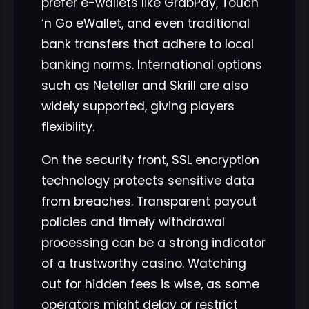
prefer e-wallets like GrabPay, Touch
‘n Go eWallet, and even traditional
bank transfers that adhere to local
banking norms. International options
such as Neteller and Skrill are also
widely supported, giving players
flexibility.
On the security front, SSL encryption
technology protects sensitive data
from breaches. Transparent payout
policies and timely withdrawal
processing can be a strong indicator
of a trustworthy casino. Watching
out for hidden fees is wise, as some
operators might delay or restrict