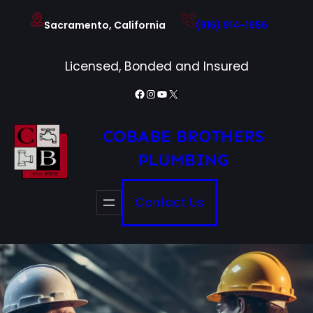
Skip
Sacramento, California
(916) 914-1956
to
content
Licensed, Bonded and Insured
Facebook
Instagram
YouTube
X
COBABE BROTHERS
PLUMBING
Contact Us