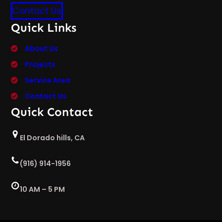
Contact Us
Quick Links
About Us
Projects
Service Area
Contact Us
Quick Contact
El Dorado hills, CA
(916) 914-1956
10 AM – 5 PM