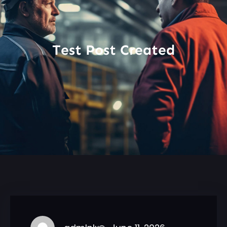
Test Post Created