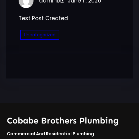
admlnlx
June 11, 2026
Test Post Created
Uncategorized
Cobabe Brothers Plumbing
Commercial And Residential Plumbing