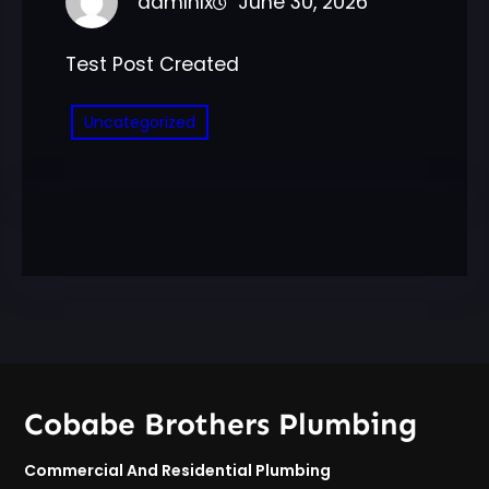
admlnlx
June 30, 2026
Test Post Created
Uncategorized
Cobabe Brothers Plumbing
Commercial And Residential Plumbing