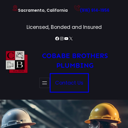
Skip
Sacramento, California
(916) 914-1956
to
content
Licensed, Bonded and Insured
Facebook
Instagram
YouTube
X
COBABE BROTHERS
PLUMBING
Contact Us