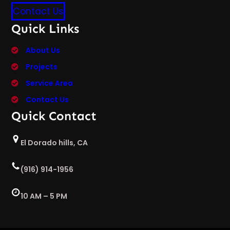
Contact Us
Quick Links
About Us
Projects
Service Area
Contact Us
Quick Contact
El Dorado hills, CA
(916) 914-1956
10 AM – 5 PM