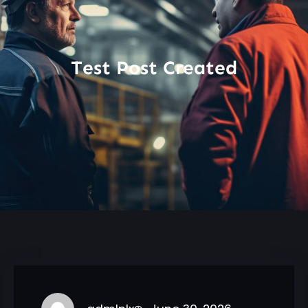
Test Post Created