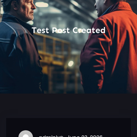
Test Post Created