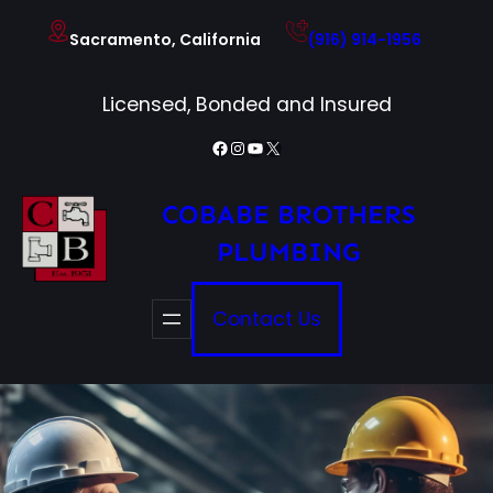
Skip
Sacramento, California
(916) 914-1956
to
content
Licensed, Bonded and Insured
Facebook
Instagram
YouTube
X
COBABE BROTHERS
PLUMBING
Contact Us