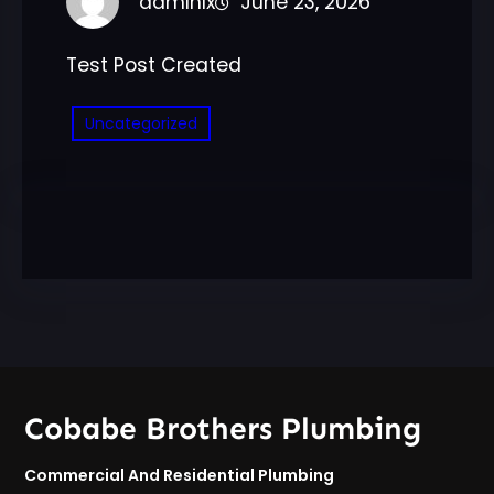
admlnlx
June 23, 2026
Test Post Created
Uncategorized
Cobabe Brothers Plumbing
Commercial And Residential Plumbing