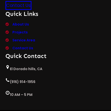
Contact Us
Quick Links
About Us
Projects
Service Area
Contact Us
Quick Contact
El Dorado hills, CA
(916) 914-1956
10 AM – 5 PM