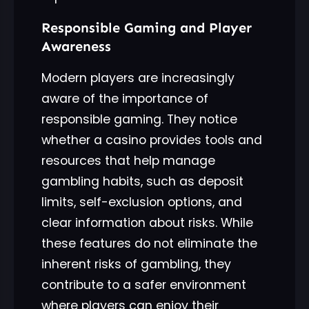
Responsible Gaming and Player
Awareness
Modern players are increasingly
aware of the importance of
responsible gaming. They notice
whether a casino provides tools and
resources that help manage
gambling habits, such as deposit
limits, self-exclusion options, and
clear information about risks. While
these features do not eliminate the
inherent risks of gambling, they
contribute to a safer environment
where players can enjoy their