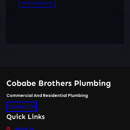
Uncategorized
Cobabe Brothers Plumbing
Commercial And Residential Plumbing
Contact Us
Quick Links
About Us