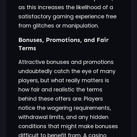
as this increases the likelihood of a
satisfactory gaming experience free
from glitches or manipulation.
Bonuses, Promotions, and Fair
Terms
Attractive bonuses and promotions
undoubtedly catch the eye of many
players, but what really matters is
how fair and realistic the terms
behind these offers are. Players
notice the wagering requirements,
withdrawal limits, and any hidden
conditions that might make bonuses
difficult to benefit from. A casino