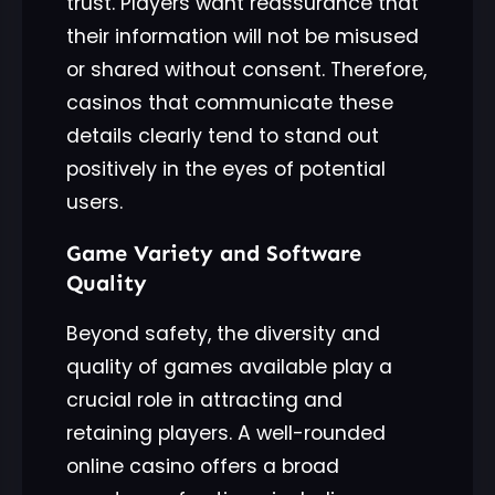
trust. Players want reassurance that
their information will not be misused
or shared without consent. Therefore,
casinos that communicate these
details clearly tend to stand out
positively in the eyes of potential
users.
Game Variety and Software
Quality
Beyond safety, the diversity and
quality of games available play a
crucial role in attracting and
retaining players. A well-rounded
online casino offers a broad