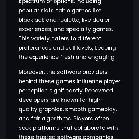
spectrum of options, including
popular slots, table games like
blackjack and roulette, live dealer
experiences, and specialty games.
This variety caters to different
preferences and skill levels, keeping
the experience fresh and engaging.
Moreover, the software providers
behind these games influence player
perception significantly. Renowned
developers are known for high-
quality graphics, smooth gameplay,
and fair algorithms. Players often
seek platforms that collaborate with
these trusted software companies,