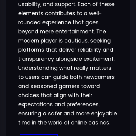
usability, and support. Each of these
elements contributes to a well-
rounded experience that goes
beyond mere entertainment. The
modern player is cautious, seeking
platforms that deliver reliability and
transparency alongside excitement.
Understanding what really matters
to users can guide both newcomers
and seasoned gamers toward
choices that align with their
expectations and preferences,
ensuring a safer and more enjoyable
time in the world of online casinos.