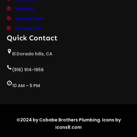
Projects
Service Area
Contact Us
Quick Contact
El Dorado hills, CA
(916) 914-1956
10 AM – 5 PM
©2024 by Cobabe Brothers Plumbing. Icons by
icons8.com