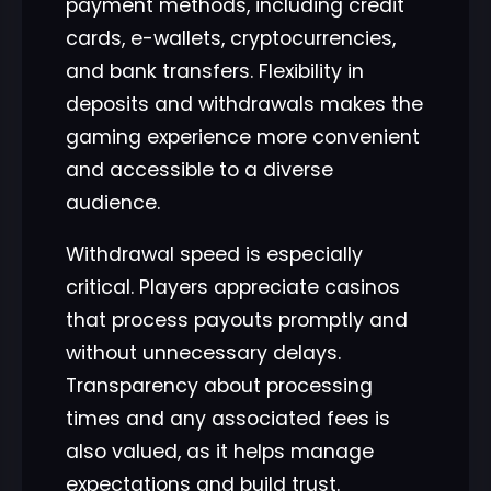
payment methods, including credit
cards, e-wallets, cryptocurrencies,
and bank transfers. Flexibility in
deposits and withdrawals makes the
gaming experience more convenient
and accessible to a diverse
audience.
Withdrawal speed is especially
critical. Players appreciate casinos
that process payouts promptly and
without unnecessary delays.
Transparency about processing
times and any associated fees is
also valued, as it helps manage
expectations and build trust.