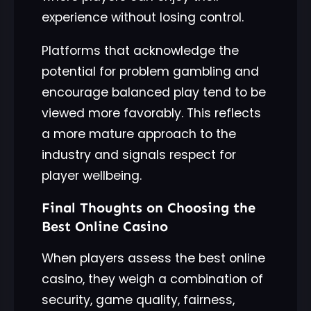
experience without losing control.
Platforms that acknowledge the
potential for problem gambling and
encourage balanced play tend to be
viewed more favorably. This reflects
a more mature approach to the
industry and signals respect for
player wellbeing.
Final Thoughts on Choosing the
Best Online Casino
When players assess the best online
casino, they weigh a combination of
security, game quality, fairness,