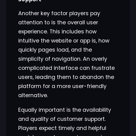
Another key factor players pay
attention to is the overall user
experience. This includes how
intuitive the website or app is, how
quickly pages load, and the
simplicity of navigation. An overly
complicated interface can frustrate
users, leading them to abandon the
platform for a more user-friendly
alternative.
Equally important is the availability
and quality of customer support.
Players expect timely and helpful