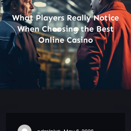
What Players Really Notice
When Choosing the Best
Online Casino