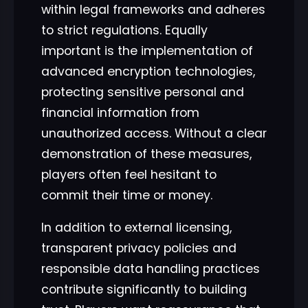
within legal frameworks and adheres
to strict regulations. Equally
important is the implementation of
advanced encryption technologies,
protecting sensitive personal and
financial information from
unauthorized access. Without a clear
demonstration of these measures,
players often feel hesitant to
commit their time or money.
In addition to external licensing,
transparent privacy policies and
responsible data handling practices
contribute significantly to building