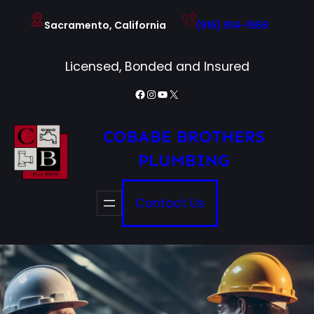
Skip
Sacramento, California
(916) 914-1956
to
content
Licensed, Bonded and Insured
Facebook
Instagram
YouTube
X
COBABE BROTHERS
PLUMBING
Contact Us