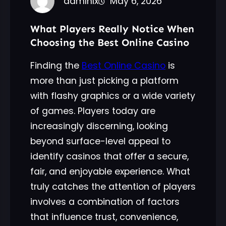
admlnlx
May 6, 2026
What Players Really Notice When
Choosing the Best Online Casino
Finding the
Best Online Casino
is
more than just picking a platform
with flashy graphics or a wide variety
of games. Players today are
increasingly discerning, looking
beyond surface-level appeal to
identify casinos that offer a secure,
fair, and enjoyable experience. What
truly catches the attention of players
involves a combination of factors
that influence trust, convenience,