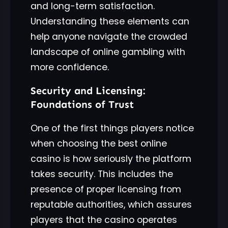
and long-term satisfaction.
Understanding these elements can
help anyone navigate the crowded
landscape of online gambling with
more confidence.
Security and Licensing:
Foundations of Trust
One of the first things players notice
when choosing the best online
casino is how seriously the platform
takes security. This includes the
presence of proper licensing from
reputable authorities, which assures
players that the casino operates