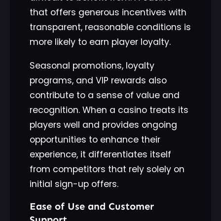
that offers generous incentives with
transparent, reasonable conditions is
more likely to earn player loyalty.
Seasonal promotions, loyalty
programs, and VIP rewards also
contribute to a sense of value and
recognition. When a casino treats its
players well and provides ongoing
opportunities to enhance their
experience, it differentiates itself
from competitors that rely solely on
initial sign-up offers.
Ease of Use and Customer
Support