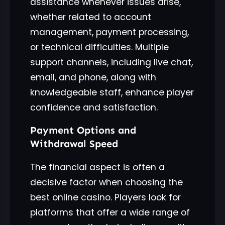
assistance whenever issues arise,
whether related to account
management, payment processing,
or technical difficulties. Multiple
support channels, including live chat,
email, and phone, along with
knowledgeable staff, enhance player
confidence and satisfaction.
Payment Options and
Withdrawal Speed
The financial aspect is often a
decisive factor when choosing the
best online casino. Players look for
platforms that offer a wide range of