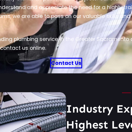
erstand and appreciate the need for a highly train
ams, we are able to pass on our valuable skills an
ding plumbing service in the Greater Sacramento a
contact us online.
Contact Us
Industry Ex
Highest Lev