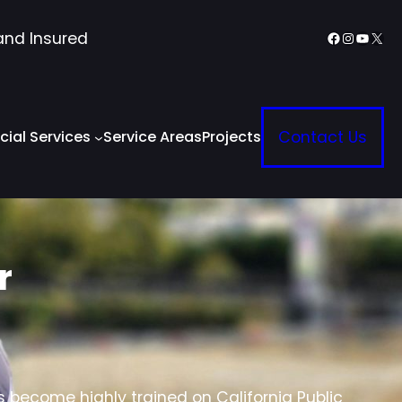
Facebook
Instagr
YouTu
X
and Insured
ial Services
Service Areas
Projects
Contact Us
r
s become highly trained on California Public