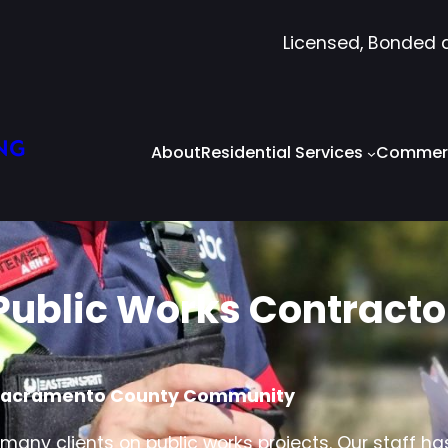
Licensed, Bonded 
NG
About
Residential Services
Commerc
Public Works Contracto
e Sacramento County Community
any clients on public works projects. Our staff ha