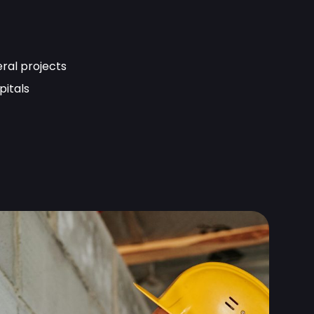
eral projects
pitals