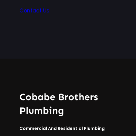
Contact Us
Cobabe Brothers
Plumbing
Commercial And Residential Plumbing