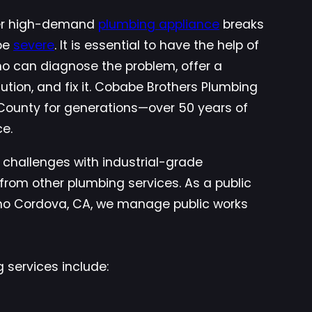
her high-demand
plumbing appliance
breaks
be
severe
. It is essential to have the help of
ho can diagnose the problem, offer a
lution, and fix it. Cobabe Brothers Plumbing
ounty for generations—over 50 years of
ce.
 challenges with industrial-grade
from other plumbing services. As a public
cho Cordova, CA, we manage public works
 services include: