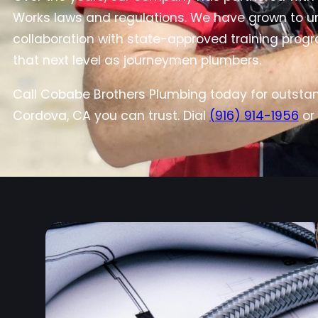
Works laws and regulations. We have grown to und
collaboration with state-approved training progr
that next level as journeymen plumbers.
Call Cobabe Brothers Plumbing today for outstan
Cordova, CA you can trust. Dial
(916) 914-1956
or 