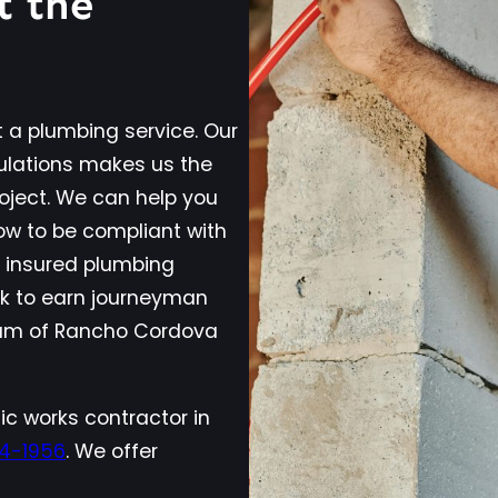
t the
 a plumbing service. Our
ulations makes us the
roject. We can help you
w to be compliant with
d insured plumbing
ck to earn journeyman
team of Rancho Cordova
ic works contractor in
14-1956
. We offer