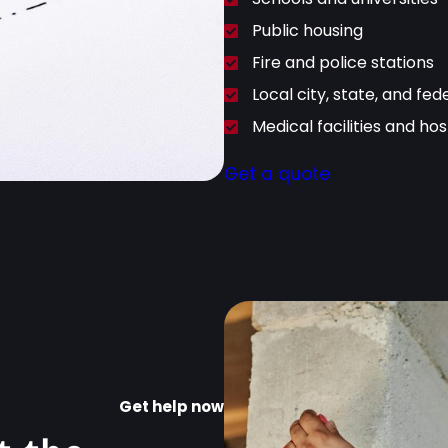
Public housing
Fire and police stations
Local city, state, and fed
Medical facilities and hos
Get a quote
Get help now