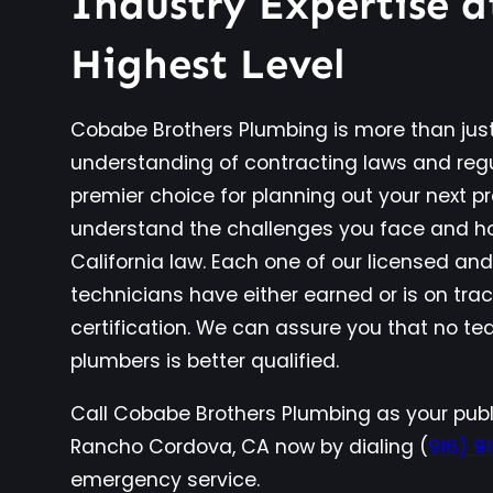
Industry Expertise a
Highest Level
Cobabe Brothers Plumbing is more than just
understanding of contracting laws and reg
premier choice for planning out your next p
understand the challenges you face and ho
California law. Each one of our licensed an
technicians have either earned or is on tra
certification. We can assure you that no 
plumbers is better qualified.
Call Cobabe Brothers Plumbing as your publ
Rancho Cordova, CA now by dialing (
916) 9
emergency service.