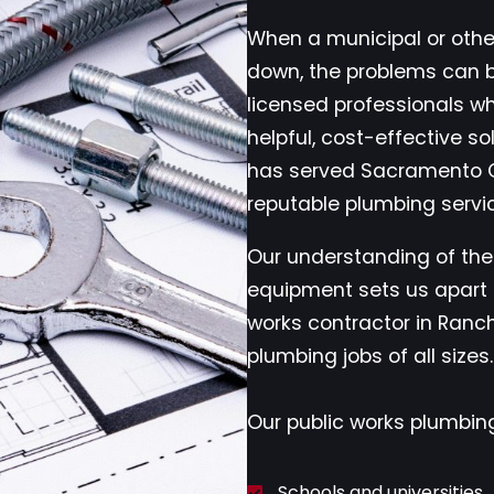
When a municipal or ot
down, the problems can 
licensed professionals w
helpful, cost-effective so
has served Sacramento C
reputable plumbing servi
Our understanding of the
equipment sets us apart 
works contractor in Ran
plumbing jobs of all sizes.
Our public works plumbing
Schools and universities