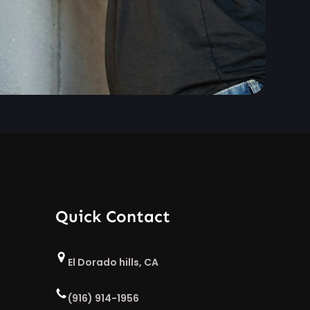
Quick Contact
El Dorado hills, CA
(916) 914-1956