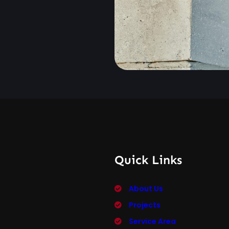
Quick Links
About Us
Projects
Service Area