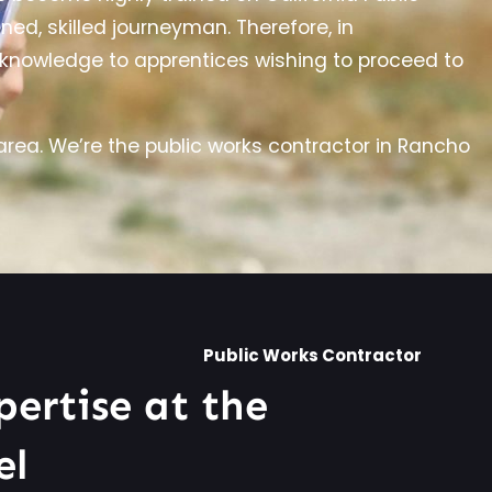
ed, skilled journeyman. Therefore, in
d knowledge to apprentices wishing to proceed to
rea. We’re the public works contractor in Rancho
Public Works Contractor
pertise at the
el