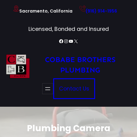
Skip
Sacramento, California
(916) 914-1956
to
content
Licensed, Bonded and Insured
Facebook
Instagram
YouTube
X
COBABE BROTHERS
PLUMBING
Contact Us
Plumbing Camera