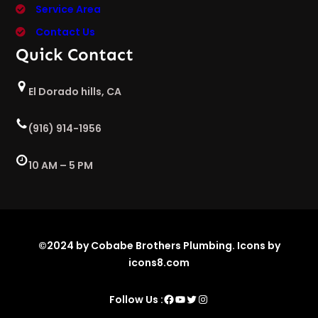
Service Area
Contact Us
Quick Contact
El Dorado hills, CA
(916) 914-1956
10 AM – 5 PM
©2024 by Cobabe Brothers Plumbing. Icons by
icons8.com
Facebook
YouTube
Twitter
Instagram
Follow Us :