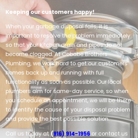
Keeping our customers happy!
When your garbage disposal fails, it is
important to resolve the problem immediately
so that your kitchen drain and pipes do not
become clogged. At Cobabe Brothers
Plumbing, we work hard to get our customers’
homes back up and running with full
functionality as soon as possible. Our local
plumbers aim for same-day service, so when
you schedule an appointment, we will be there
to identify the cause of your disposal problem
and provide the best possible solution.
Call us today at
(
916) 914-1956
or contact us