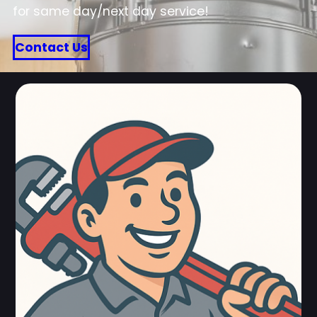
for same day/next day service!
Contact Us