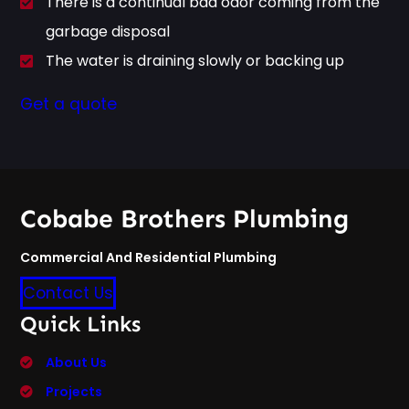
There is a continual bad odor coming from the
garbage disposal
The water is draining slowly or backing up
Get a quote
Cobabe Brothers Plumbing
Commercial And Residential Plumbing
Contact Us
Quick Links
About Us
Projects