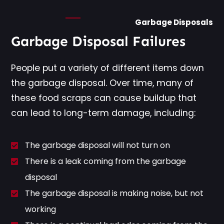
Garbage Disposals
Garbage Disposal Failures
People put a variety of different items down
the garbage disposal. Over time, many of
these food scraps can cause buildup that
can lead to long-term damage, including:
The garbage disposal will not turn on
There is a leak coming from the garbage
disposal
The garbage disposal is making noise, but not
working