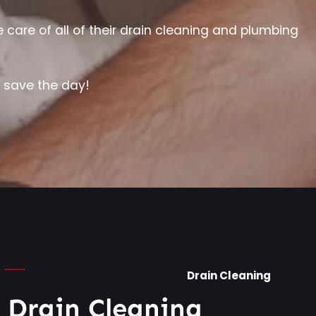
are of all of their drain cleaning and plumbing
e save the day!
Drain Cleaning
l Drain Cleaning