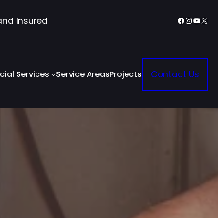
Facebook
Instagr
YouTu
X
and Insured
ial Services
Service Areas
Projects
Contact Us