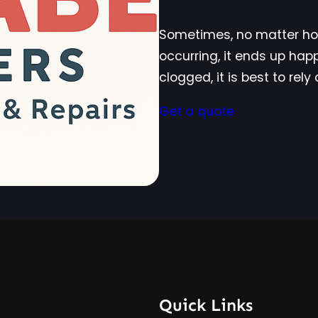
Sometimes, no matter how
occurring, it ends up ha
clogged, it is best to rel
Get a quote
Quick Links