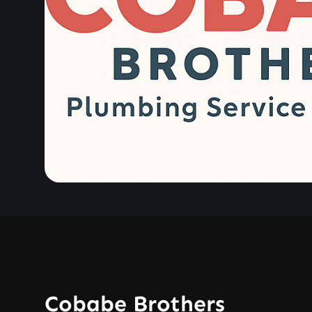
Cobabe Brothers