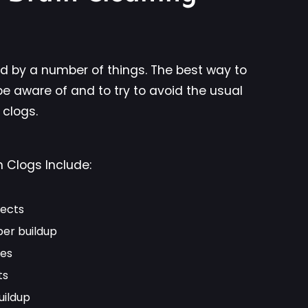
d by a number of things. The best way to
be aware of and to try to avoid the usual
 clogs.
Clogs Include:
jects
per buildup
es
ts
uildup