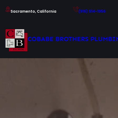
Skip
to
Sacramento, California
(916) 914-1956
content
COBABE BROTHERS PLUMBI