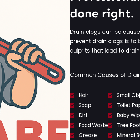
done right.
Drain clogs can be cause
prevent drain clogs is to 
culprits that lead to drain
Common Causes of Drain 
Hair
Small Ob
Soap
Toilet Pa
Dirt
Baby Wip
Food Waste
Tree Roo
Grease
Mineral B