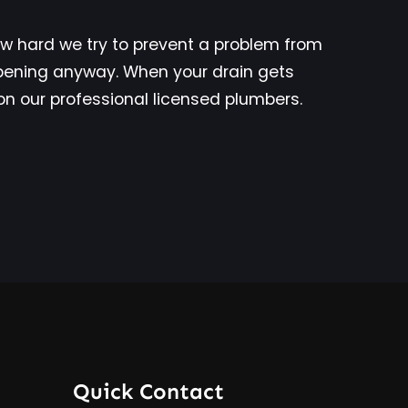
 hard we try to prevent a problem from
ppening anyway. When your drain gets
y on our professional licensed plumbers.
Quick Contact