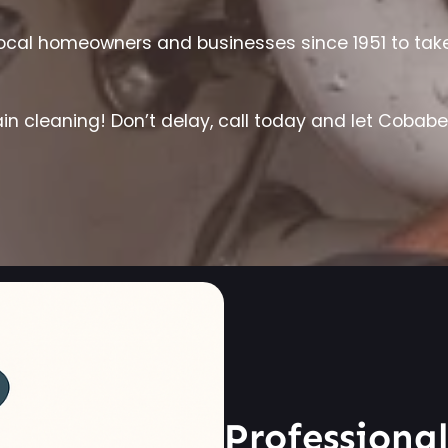
cal homeowners and businesses since 1951 to take c
in cleaning! Don’t delay, call today and let Cobab
Professiona