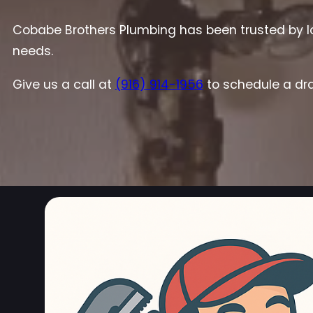
Cobabe Brothers Plumbing has been trusted by lo
needs.
Give us a call at
(916) 914-1956
to schedule a dra