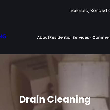
Licensed, Bonded 
NG
About
Residential Services
Commerc
Drain Cleaning