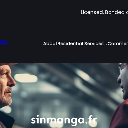
Licensed, Bonded 
NG
About
Residential Services
Commerc
sinmanga.fr