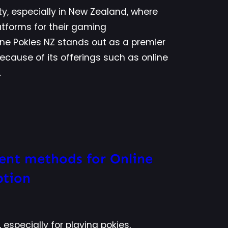
ity, especially in New Zealand, where
latforms for their gaming
ne Pokies NZ stands out as a premier
because of its offerings such as online
…
ent methods for Online
ption
 especially for playing pokies,