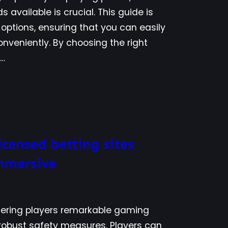
vailable is crucial. This guide is
 options, ensuring that you can easily
nveniently. By choosing the right
e…
icensed betting sites
immersive
ffering players remarkable gaming
 robust safety measures. Players can