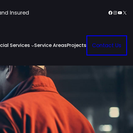
Facebook
Instagr
YouTu
X
and Insured
ial Services
Service Areas
Projects
Contact Us