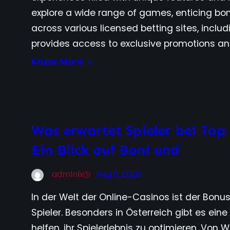
explore a wide range of games, enticing bo
across various licensed betting sites, includ
provides access to exclusive promotions and
Know More
Was erwartet Spieler bei Top
Ein Blick auf Boni und
admlnlx
Aug 6, 2026
In der Welt der Online-Casinos ist der Bonu
Spieler. Besonders in Österreich gibt es eine
helfen, ihr Spielerlebnis zu optimieren. Von