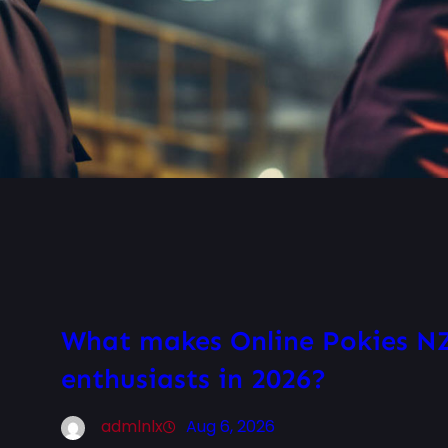
What makes Online Pokies NZ 
enthusiasts in 2026?
admlnlx
Aug 6, 2026