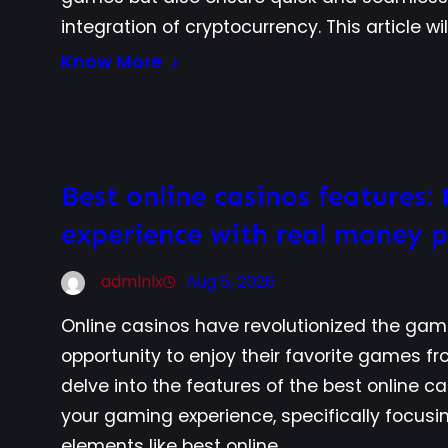
integration of cryptocurrency. This article wil
Know More
Best online casinos features
experience with real money 
admlnlx
Aug 6, 2026
Online casinos have revolutionized the gam
opportunity to enjoy their favorite games f
delve into the features of the best online c
your gaming experience, specifically focusi
elements like best online…