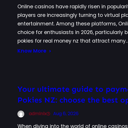
Online casinos have rapidly risen in popular
players are increasingly turning to virtual p
entertainment. Among these platforms, Onli
choice for enthusiasts in 2026, particularly 
pokies for real money nz that attract many
Know More
Your ultimate guide to paym
Pokies NZ: choose the best o
admlnlx
Aug 6, 2026
When diving into the world of online casinos,