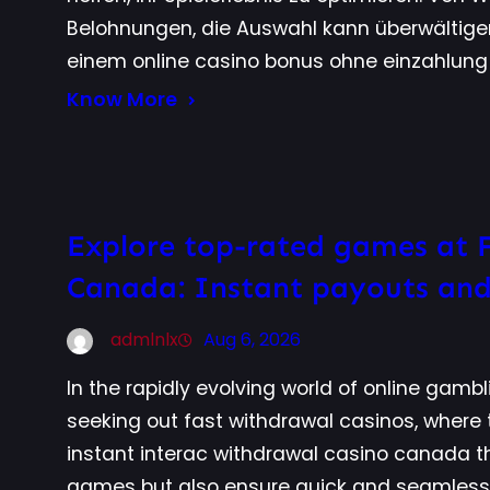
Belohnungen, die Auswahl kann überwältige
einem online casino bonus ohne einzahlung 2
Know More
Explore top-rated games at 
Canada: Instant payouts and
admlnlx
Aug 6, 2026
In the rapidly evolving world of online gamb
seeking out fast withdrawal casinos, where 
instant interac withdrawal casino canada tha
games but also ensure quick and seamless p