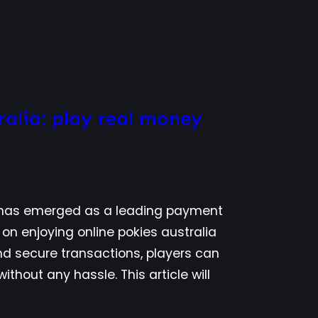
alia: play real money
ID has emerged as a leading payment
n on enjoying online pokies australia
nd secure transactions, players can
out any hassle. This article will