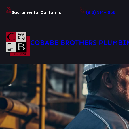
Skip
to
Sacramento, California
(916) 914-1956
content
COBABE BROTHERS PLUMBI