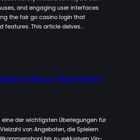
nuses, and engaging user interfaces
ing the fair go casino login that
 features. This article delves…
 Casino Bonus Österreich?
s eine der wichtigsten Überlegungen für
 Vielzahl von Angeboten, die Spielern
 Willkommensboni bis zu exklusiven Vip-