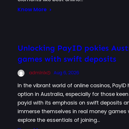
Know More
Unlocking PayID pokies Austr
games with swift deposits
admlnlx
Aug 6, 2026
In the vibrant world of online casinos, Pay
option in Australia, especially for those kee
payid with its emphasis on swift deposits a
immerse themselves in real money games with
explore the essentials of joining…