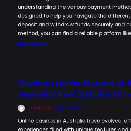
understanding the various payment methods a
designed to help you navigate the different
deposit and withdraw funds securely and co
method, you can find a reliable platform lik
Know More
Standout casino features at l
Australia: from jackpots to 
admlnlx
Aug 6, 2026
Online casinos in Australia have evolved, o
experiences filled with unique features and