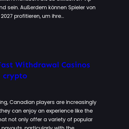
nd sein. Außerdem können Spieler von
027 profitieren, um ihre…
Fast Withdrawal Casinos
 crypto
ling, Canadian players are increasingly
they can enjoy an experience like the
t not only offer a variety of popular
ayouts, particularly with the