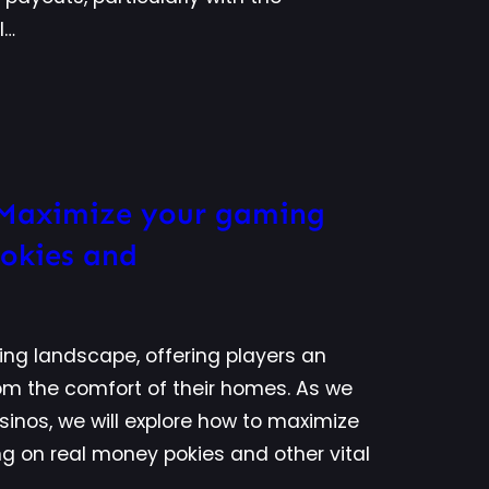
l…
: Maximize your gaming
pokies and
ing landscape, offering players an
rom the comfort of their homes. As we
asinos, we will explore how to maximize
ng on real money pokies and other vital