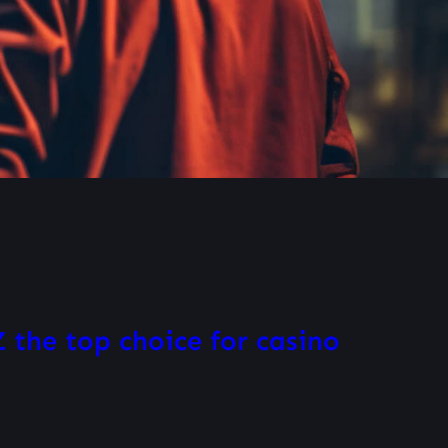
the top choice for casino