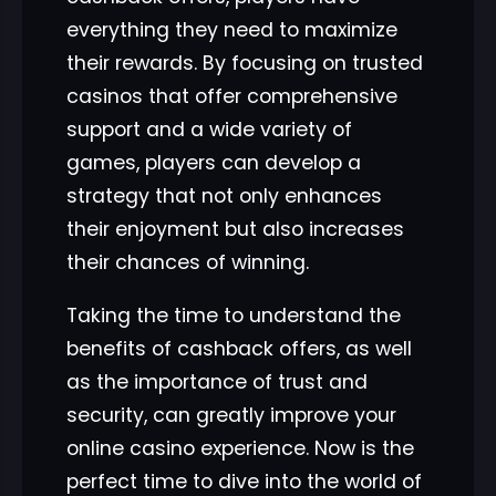
everything they need to maximize
their rewards. By focusing on trusted
casinos that offer comprehensive
support and a wide variety of
games, players can develop a
strategy that not only enhances
their enjoyment but also increases
their chances of winning.
Taking the time to understand the
benefits of cashback offers, as well
as the importance of trust and
security, can greatly improve your
online casino experience. Now is the
perfect time to dive into the world of