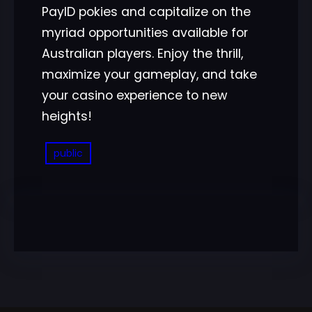
PayID pokies and capitalize on the
myriad opportunities available for
Australian players. Enjoy the thrill,
maximize your gameplay, and take
your casino experience to new
heights!
public