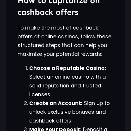
How to capitalize on
cashback offers
To make the most of cashback
offers at online casinos, follow these
structured steps that can help you
maximize your potential rewards:
Choose a Reputable Casino:
Select an online casino with a
solid reputation and trusted
licenses.
Create an Account:
Sign up to
unlock exclusive bonuses and
cashback offers.
Make Your Deposit:
Deposit a