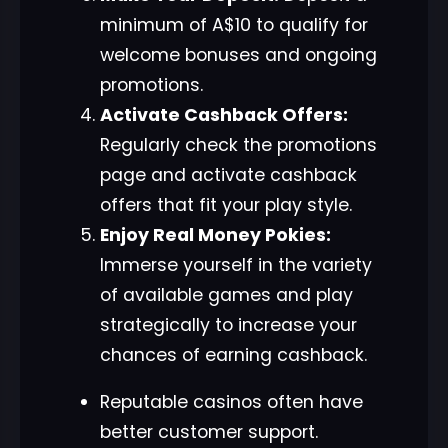
minimum of A$10 to qualify for
welcome bonuses and ongoing
promotions.
Activate Cashback Offers:
Regularly check the promotions
page and activate cashback
offers that fit your play style.
Enjoy Real Money Pokies:
Immerse yourself in the variety
of available games and play
strategically to increase your
chances of earning cashback.
Reputable casinos often have
better customer support.