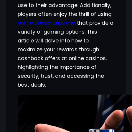
use to their advantage. Additionally,
players often enjoy the thrill of using
online pokies australia
that provide a
variety of gaming options. This
article will delve into how to
maximize your rewards through
cashback offers at online casinos,
highlighting the importance of
security, trust, and accessing the
best deals.