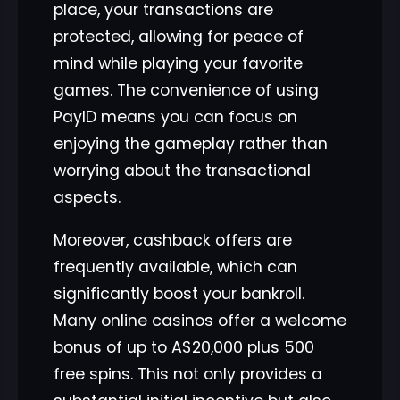
place, your transactions are
protected, allowing for peace of
mind while playing your favorite
games. The convenience of using
PayID means you can focus on
enjoying the gameplay rather than
worrying about the transactional
aspects.
Moreover, cashback offers are
frequently available, which can
significantly boost your bankroll.
Many online casinos offer a welcome
bonus of up to A$20,000 plus 500
free spins. This not only provides a