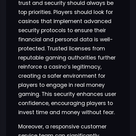
trust and security should always be
top priorities. Players should look for
casinos that implement advanced
security protocols to ensure their
financial and personal data is well-
protected. Trusted licenses from
reputable gaming authorities further
reinforce a casino’s legitimacy,
creating a safer environment for
players to engage in real money
gaming. This security enhances user
confidence, encouraging players to
invest time and money without fear.
Moreover, a responsive customer
service team can significantly