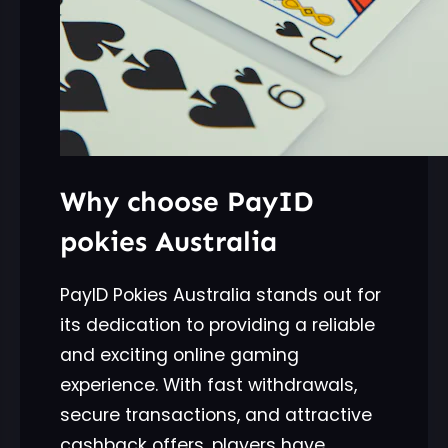
Why choose PayID
pokies Australia
PayID Pokies Australia stands out for
its dedication to providing a reliable
and exciting online gaming
experience. With fast withdrawals,
secure transactions, and attractive
cashback offers, players have