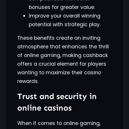
bonuses for greater value.
Improve your overall winning
potential with strategic play.
These benefits create an inviting
atmosphere that enhances the thrill
of online gaming, making cashback
offers a crucial element for players
wanting to maximize their casino
rewards.
Trust and security in
online casinos
When it comes to online gaming,