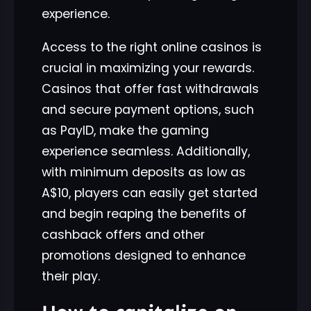
experience.
Access to the right online casinos is
crucial in maximizing your rewards.
Casinos that offer fast withdrawals
and secure payment options, such
as PayID, make the gaming
experience seamless. Additionally,
with minimum deposits as low as
A$10, players can easily get started
and begin reaping the benefits of
cashback offers and other
promotions designed to enhance
their play.