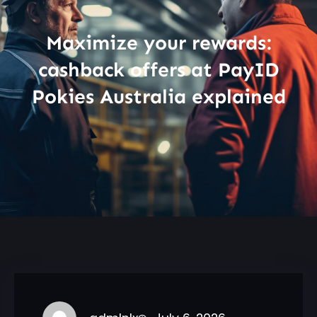
Maximize your rewards:
cashback offers at PayID
Pokies Australia explained