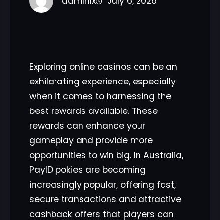
admlnlx
July 6, 2026
Exploring online casinos can be an
exhilarating experience, especially
when it comes to harnessing the
best rewards available. These
rewards can enhance your
gameplay and provide more
opportunities to win big. In Australia,
PayID pokies are becoming
increasingly popular, offering fast,
secure transactions and attractive
cashback offers that players can