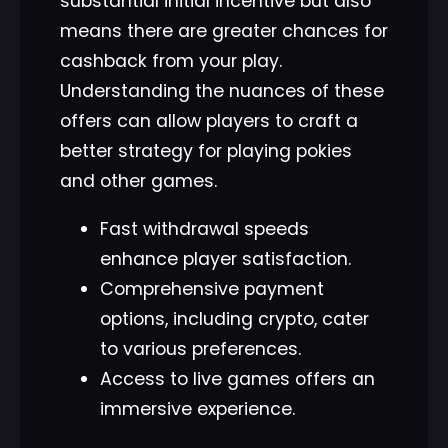
substantial initial incentive but also
means there are greater chances for
cashback from your play.
Understanding the nuances of these
offers can allow players to craft a
better strategy for playing pokies
and other games.
Fast withdrawal speeds
enhance player satisfaction.
Comprehensive payment
options, including crypto, cater
to various preferences.
Access to live games offers an
immersive experience.