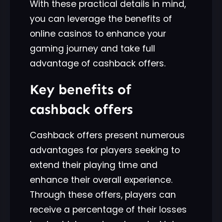
With these practical details in mind,
you can leverage the benefits of
online casinos to enhance your
gaming journey and take full
advantage of cashback offers.
Key benefits of
cashback offers
Cashback offers present numerous
advantages for players seeking to
extend their playing time and
enhance their overall experience.
Through these offers, players can
receive a percentage of their losses