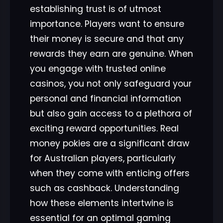
establishing trust is of utmost
importance. Players want to ensure
their money is secure and that any
rewards they earn are genuine. When
you engage with trusted online
casinos, you not only safeguard your
personal and financial information
but also gain access to a plethora of
exciting reward opportunities. Real
money pokies are a significant draw
for Australian players, particularly
when they come with enticing offers
such as cashback. Understanding
how these elements intertwine is
essential for an optimal gaming