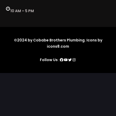
10 AM – 5 PM
©2024 by Cobabe Brothers Plumbing. Icons by
icons8.com
Facebook
YouTube
Twitter
Instagram
Follow Us :