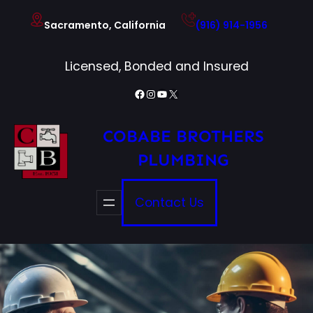
Skip
Sacramento, California
(916) 914-1956
to
content
Licensed, Bonded and Insured
Facebook
Instagram
YouTube
X
COBABE BROTHERS
PLUMBING
Contact Us