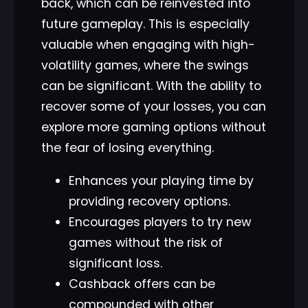
back, which can be reinvested into
future gameplay. This is especially
valuable when engaging with high-
volatility games, where the swings
can be significant. With the ability to
recover some of your losses, you can
explore more gaming options without
the fear of losing everything.
Enhances your playing time by
providing recovery options.
Encourages players to try new
games without the risk of
significant loss.
Cashback offers can be
compounded with other