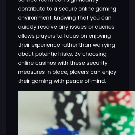
contribute to a secure online gaming
environment. Knowing that you can
quickly resolve any issues or queries
allows players to focus on enjoying
their experience rather than worrying
about potential risks. By choosing
online casinos with these security
measures in place, players can enjoy
their gaming with peace of mind.