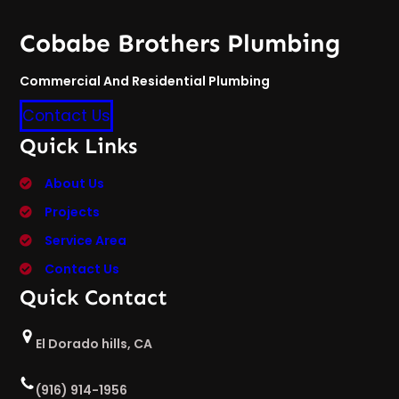
Cobabe Brothers Plumbing
Commercial And Residential Plumbing
Contact Us
Quick Links
About Us
Projects
Service Area
Contact Us
Quick Contact
El Dorado hills, CA
(916) 914-1956