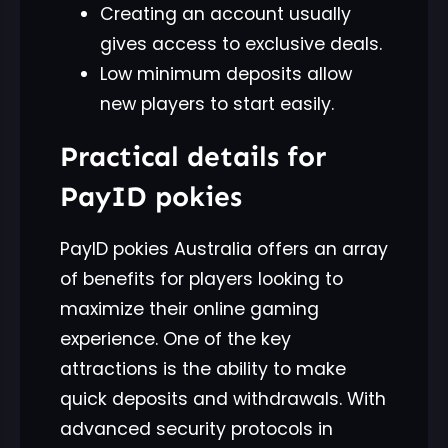
Creating an account usually
gives access to exclusive deals.
Low minimum deposits allow
new players to start easily.
Practical details for
PayID pokies
PayID pokies Australia offers an array
of benefits for players looking to
maximize their online gaming
experience. One of the key
attractions is the ability to make
quick deposits and withdrawals. With
advanced security protocols in