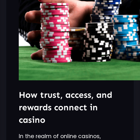
How trust, access, and
rewards connect in
casino
In the realm of online casinos,