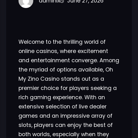
admlnlx
June 27, 2026
Welcome to the thrilling world of
online casinos, where excitement
and entertainment converge. Among
the myriad of options available, Oh
My Zino Casino stands out as a
premier choice for players seeking a
rich gaming experience. With an
extensive selection of live dealer
games and an impressive array of
slots, players can enjoy the best of
both worlds, especially when they