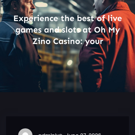
Experience the best of live
games and slots at Oh My
Zino Casino: your