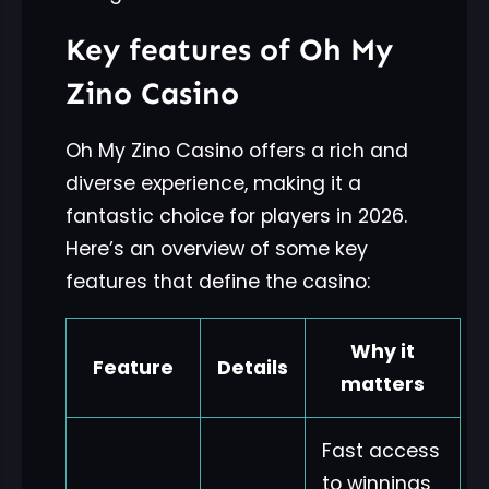
Key features of Oh My
Zino Casino
Oh My Zino Casino offers a rich and
diverse experience, making it a
fantastic choice for players in 2026.
Here’s an overview of some key
features that define the casino:
Why it
Feature
Details
matters
Fast access
to winnings