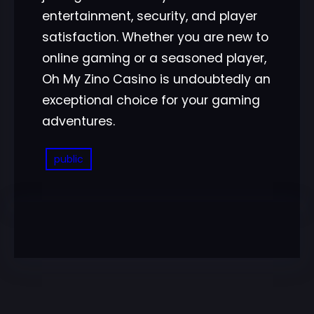
entertainment, security, and player
satisfaction. Whether you are new to
online gaming or a seasoned player,
Oh My Zino Casino is undoubtedly an
exceptional choice for your gaming
adventures.
public