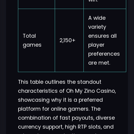
A wide
variety
Total
ensures all
2,150+
games
player
preferences
are met.
This table outlines the standout
characteristics of Oh My Zino Casino,
showcasing why it is a preferred
platform for online gamers. The
combination of fast payouts, diverse
currency support, high RTP slots, and