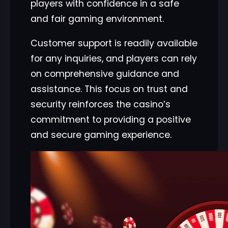
players with confidence in a safe
and fair gaming environment.
Customer support is readily available
for any inquiries, and players can rely
on comprehensive guidance and
assistance. This focus on trust and
security reinforces the casino’s
commitment to providing a positive
and secure gaming experience.