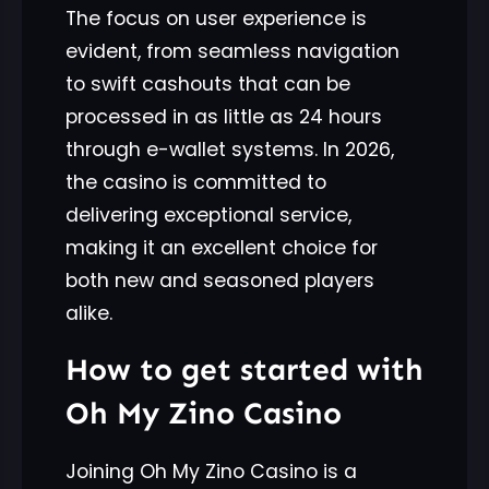
The focus on user experience is
evident, from seamless navigation
to swift cashouts that can be
processed in as little as 24 hours
through e-wallet systems. In 2026,
the casino is committed to
delivering exceptional service,
making it an excellent choice for
both new and seasoned players
alike.
How to get started with
Oh My Zino Casino
Joining Oh My Zino Casino is a