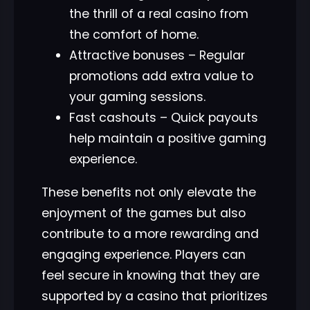
the thrill of a real casino from
the comfort of home.
Attractive bonuses – Regular
promotions add extra value to
your gaming sessions.
Fast cashouts – Quick payouts
help maintain a positive gaming
experience.
These benefits not only elevate the
enjoyment of the games but also
contribute to a more rewarding and
engaging experience. Players can
feel secure in knowing that they are
supported by a casino that prioritizes