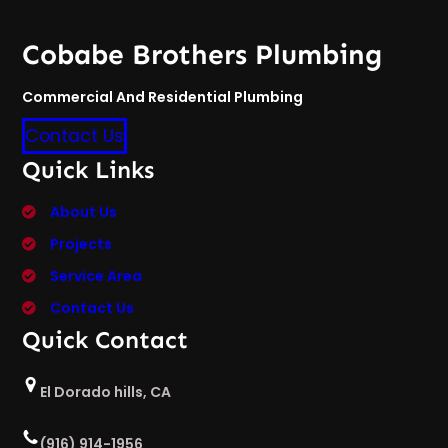
Cobabe Brothers Plumbing
Commercial And Residential Plumbing
Contact Us
Quick Links
About Us
Projects
Service Area
Contact Us
Quick Contact
El Dorado hills, CA
(916) 914-1956