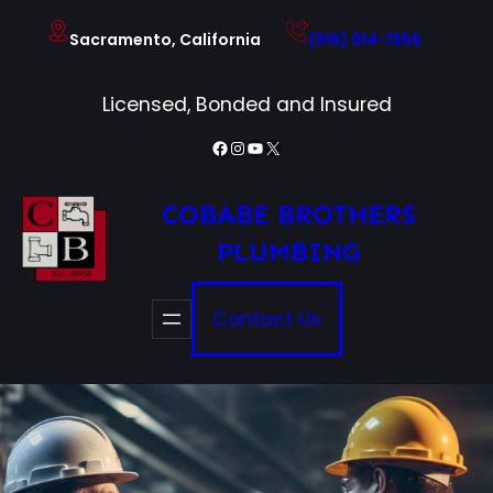
Skip
Sacramento, California
(916) 914-1956
to
content
Licensed, Bonded and Insured
Facebook
Instagram
YouTube
X
COBABE BROTHERS
PLUMBING
Contact Us