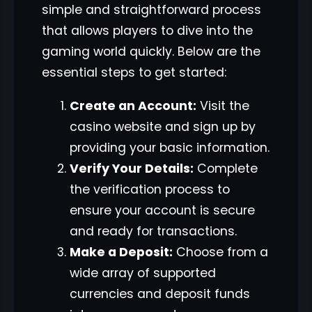
simple and straightforward process
that allows players to dive into the
gaming world quickly. Below are the
essential steps to get started:
Create an Account:
Visit the
casino website and sign up by
providing your basic information.
Verify Your Details:
Complete
the verification process to
ensure your account is secure
and ready for transactions.
Make a Deposit:
Choose from a
wide array of supported
currencies and deposit funds