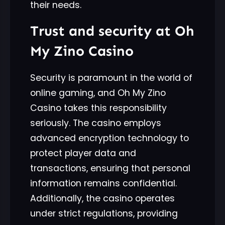
their needs.
Trust and security at Oh
My Zino Casino
Security is paramount in the world of
online gaming, and Oh My Zino
Casino takes this responsibility
seriously. The casino employs
advanced encryption technology to
protect player data and
transactions, ensuring that personal
information remains confidential.
Additionally, the casino operates
under strict regulations, providing