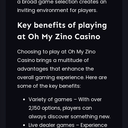
a broad game selection creates an
inviting environment for players.
Key benefits of playing
at Oh My Zino Casino
Choosing to play at Oh My Zino
Casino brings a multitude of
advantages that enhance the
overall gaming experience. Here are
some of the key benefits:
Variety of games – With over
2,150 options, players can
always discover something new.
Live dealer games – Experience