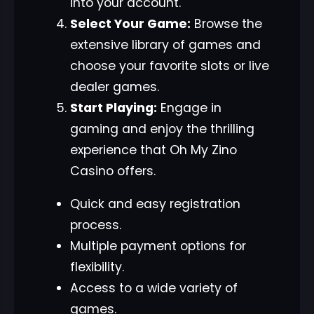
into your account.
Select Your Game:
Browse the
extensive library of games and
choose your favorite slots or live
dealer games.
Start Playing:
Engage in
gaming and enjoy the thrilling
experience that Oh My Zino
Casino offers.
Quick and easy registration
process.
Multiple payment options for
flexibility.
Access to a wide variety of
games.