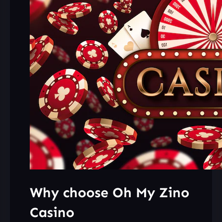
Why choose Oh My Zino
Casino