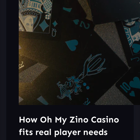
How Oh My Zino Casino
fits real player needs