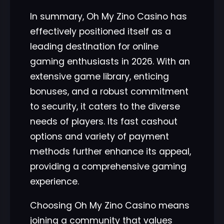
In summary, Oh My Zino Casino has
effectively positioned itself as a
leading destination for online
gaming enthusiasts in 2026. With an
extensive game library, enticing
bonuses, and a robust commitment
to security, it caters to the diverse
needs of players. Its fast cashout
options and variety of payment
methods further enhance its appeal,
providing a comprehensive gaming
experience.
Choosing Oh My Zino Casino means
joining a community that values