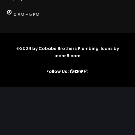
10 AM – 5 PM
©2024 by Cobabe Brothers Plumbing. Icons by
icons8.com
Facebook
YouTube
Twitter
Instagram
Follow Us :