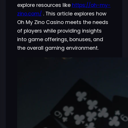
explore resources like
https://oh-my-
zino.com/
. This article explores how
Oh My Zino Casino meets the needs
of players while providing insights
into game offerings, bonuses, and
the overall gaming environment.