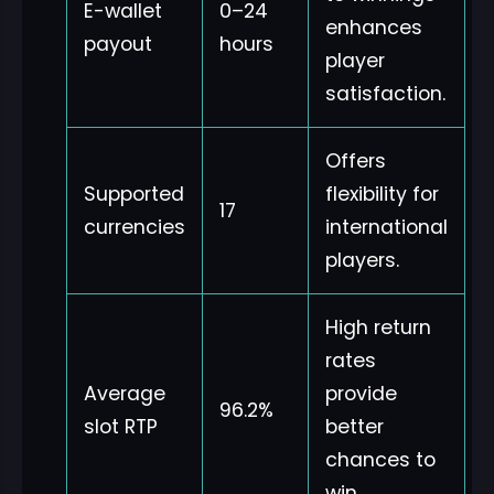
E-wallet
0–24
enhances
payout
hours
player
satisfaction.
Offers
Supported
flexibility for
17
currencies
international
players.
High return
rates
Average
provide
96.2%
slot RTP
better
chances to
win.