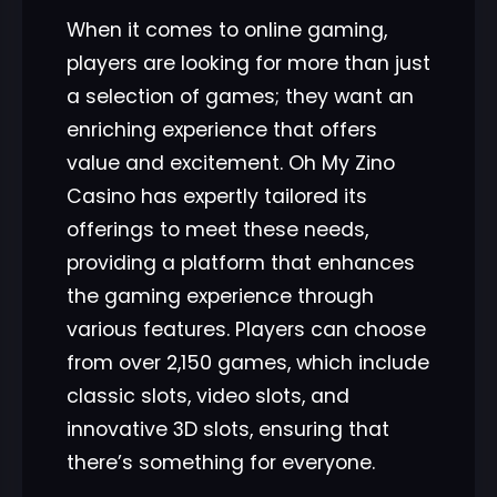
When it comes to online gaming,
players are looking for more than just
a selection of games; they want an
enriching experience that offers
value and excitement. Oh My Zino
Casino has expertly tailored its
offerings to meet these needs,
providing a platform that enhances
the gaming experience through
various features. Players can choose
from over 2,150 games, which include
classic slots, video slots, and
innovative 3D slots, ensuring that
there’s something for everyone.