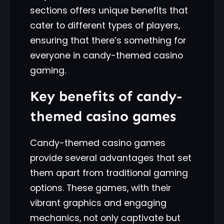
sections offers unique benefits that
cater to different types of players,
ensuring that there’s something for
everyone in candy-themed casino
gaming.
Key benefits of candy-
themed casino games
Candy-themed casino games
provide several advantages that set
them apart from traditional gaming
options. These games, with their
vibrant graphics and engaging
mechanics, not only captivate but