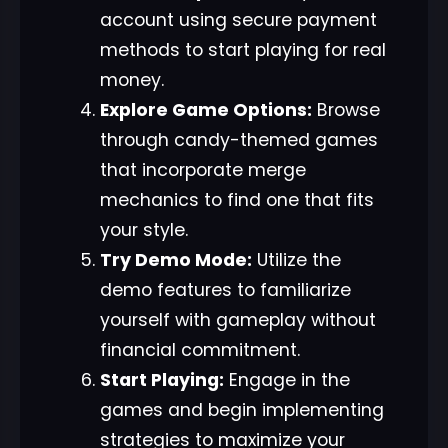
account using secure payment
methods to start playing for real
money.
Explore Game Options:
Browse
through candy-themed games
that incorporate merge
mechanics to find one that fits
your style.
Try Demo Mode:
Utilize the
demo features to familiarize
yourself with gameplay without
financial commitment.
Start Playing:
Engage in the
games and begin implementing
strategies to maximize your