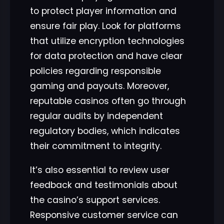
to protect player information and
ensure fair play. Look for platforms
that utilize encryption technologies
for data protection and have clear
policies regarding responsible
gaming and payouts. Moreover,
reputable casinos often go through
regular audits by independent
regulatory bodies, which indicates
their commitment to integrity.
It’s also essential to review user
feedback and testimonials about
the casino’s support services.
Responsive customer service can