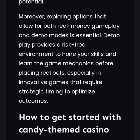
potential.
Moreover, exploring options that
allow for both real-money gameplay
and demo modes is essential. Demo
play provides a risk-free
environment to hone your skills and
learn the game mechanics before
placing real bets, especially in
innovative games that require
strategic timing to optimize
outcomes.
How to get started with
candy-themed casino