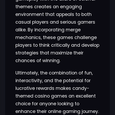
themes creates an engaging
environment that appeals to both
casual players and serious gamers
alike. By incorporating merge
mechanics, these games challenge
players to think critically and develop
strategies that maximize their
chances of winning.
Ultimately, the combination of fun,
interactivity, and the potential for
lucrative rewards makes candy-
themed casino games an excellent
choice for anyone looking to
enhance their online gaming journey.