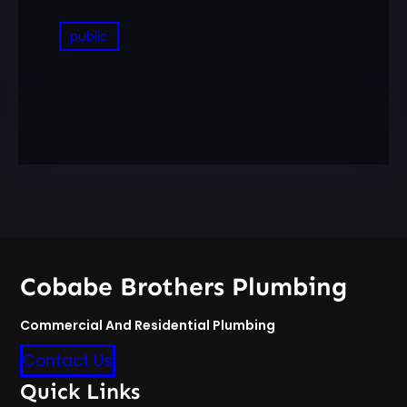
public
Cobabe Brothers Plumbing
Commercial And Residential Plumbing
Contact Us
Quick Links