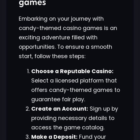
games
Embarking on your journey with
candy-themed casino games is an
exciting adventure filled with
opportunities. To ensure a smooth
start, follow these steps:
Choose a Reputable Casino:
Select a licensed platform that
offers candy-themed games to
guarantee fair play.
Create an Account:
Sign up by
providing necessary details to
access the game catalog.
Make a Deposit:
Fund your