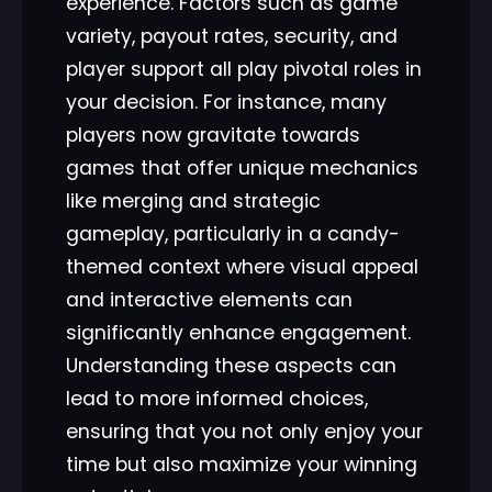
experience. Factors such as game
variety, payout rates, security, and
player support all play pivotal roles in
your decision. For instance, many
players now gravitate towards
games that offer unique mechanics
like merging and strategic
gameplay, particularly in a candy-
themed context where visual appeal
and interactive elements can
significantly enhance engagement.
Understanding these aspects can
lead to more informed choices,
ensuring that you not only enjoy your
time but also maximize your winning