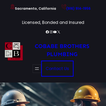
Skip
Sacramento, California
(916) 914-1956
to
content
Licensed, Bonded and Insured
Facebook
Instagram
YouTube
X
COBABE BROTHERS
PLUMBING
Contact Us