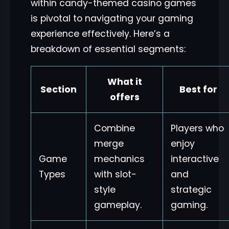
within candy-themed casino games
is pivotal to navigating your gaming
experience effectively. Here’s a
breakdown of essential segments:
What it
Section
Best for
offers
Combine
Players who
merge
enjoy
Game
mechanics
interactive
Types
with slot-
and
style
strategic
gameplay.
gaming.