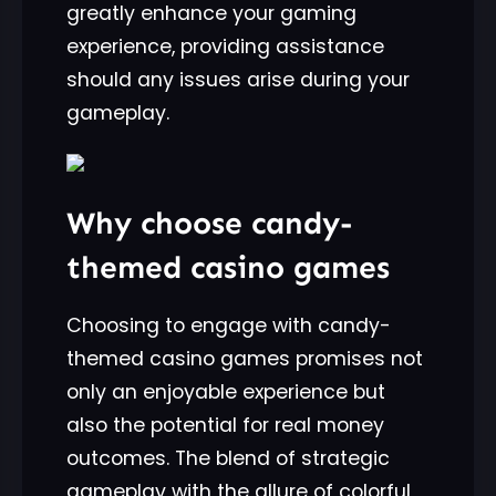
greatly enhance your gaming
experience, providing assistance
should any issues arise during your
gameplay.
Why choose candy-
themed casino games
Choosing to engage with candy-
themed casino games promises not
only an enjoyable experience but
also the potential for real money
outcomes. The blend of strategic
gameplay with the allure of colorful