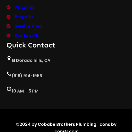
About Us
Projects
Service Area
Contact Us
Quick Contact
El Dorado hills, CA
(916) 914-1956
10 AM – 5 PM
©2024 by Cobabe Brothers Plumbing. Icons by
icons8.com