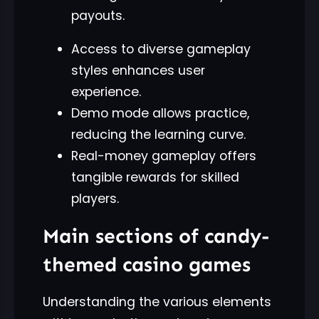
payouts.
Access to diverse gameplay
styles enhances user
experience.
Demo mode allows practice,
reducing the learning curve.
Real-money gameplay offers
tangible rewards for skilled
players.
Main sections of candy-
themed casino games
Understanding the various elements