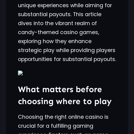
unique experiences while aiming for
substantial payouts. This article
dives into the vibrant realm of
candy-themed casino games,
exploring how they enhance
strategic play while providing players
opportunities for substantial payouts.
What matters before
choosing where to play
Choosing the right online casino is
crucial for a fulfilling gaming