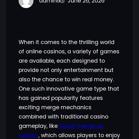
admlnlx
June 26, 2026
When it comes to the thrilling world
of online casinos, a variety of games
are available, each designed to
provide not only entertainment but
also the chance to win real money.
One such innovative game type that
has gained popularity features
exciting merge mechanics
combined with traditional casino
gameplay, like
Sugar merge up
casino
, which allows players to enjoy