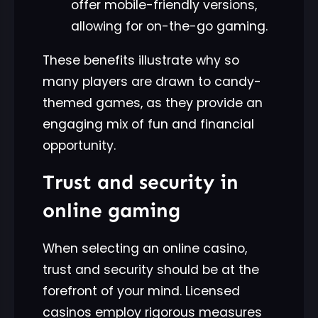
offer mobile-friendly versions,
allowing for on-the-go gaming.
These benefits illustrate why so
many players are drawn to candy-
themed games, as they provide an
engaging mix of fun and financial
opportunity.
Trust and security in
online gaming
When selecting an online casino,
trust and security should be at the
forefront of your mind. Licensed
casinos employ rigorous measures