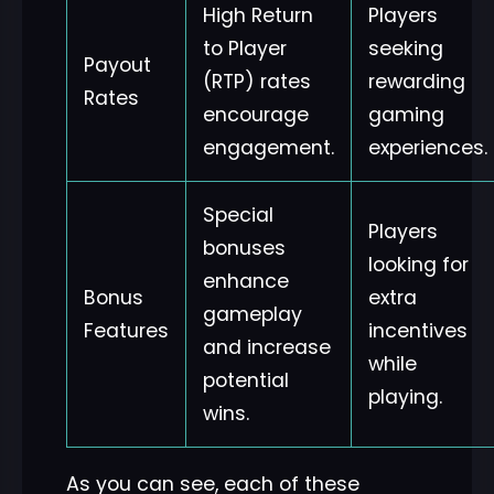
High Return
Players
to Player
seeking
Payout
(RTP) rates
rewarding
Rates
encourage
gaming
engagement.
experiences.
Special
Players
bonuses
looking for
enhance
Bonus
extra
gameplay
Features
incentives
and increase
while
potential
playing.
wins.
As you can see, each of these