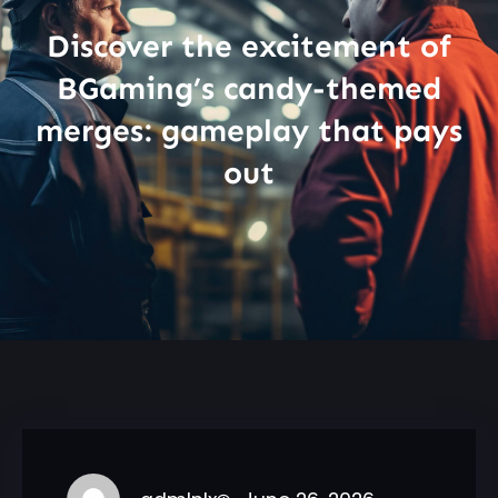
Discover the excitement of
BGaming’s candy-themed
merges: gameplay that pays
out