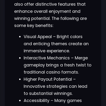
also offer distinctive features that
enhance overall enjoyment and
winning potential. The following are
some key benefits:
Visual Appeal – Bright colors
and enticing themes create an
immersive experience.
Interactive Mechanics – Merge
gameplay brings a fresh twist to
traditional casino formats.
Higher Payout Potential –
Innovative strategies can lead
to substantial winnings.
Accessibility – Many games